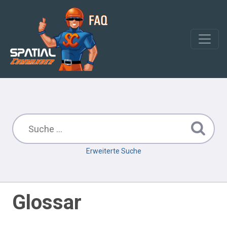
Erweiterte Suche
Glossar