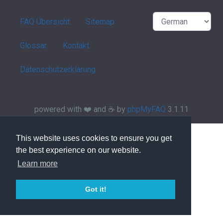
FAQ Übersicht
Sitemap
Glossar
Kontakt
Datenschutzerklärung
powered with ❤️ and ☕️ by
phpMyFAQ
3.1.11
This website uses cookies to ensure you get
the best experience on our website.
Learn more
Got it!